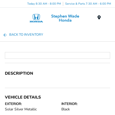
Today 8:30 AM - 8:00 PM
Service & Parts 7:30 AM - 6:00 PM
Menu
BACK TO INVENTORY
DESCRIPTION
VEHICLE DETAILS
EXTERIOR:
INTERIOR:
Solar Silver Metallic
Black