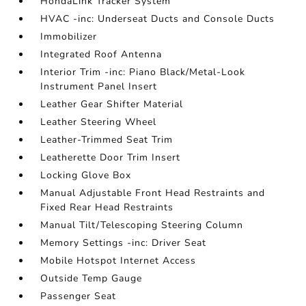
HondaLink Tracker System
HVAC -inc: Underseat Ducts and Console Ducts
Immobilizer
Integrated Roof Antenna
Interior Trim -inc: Piano Black/Metal-Look
Instrument Panel Insert
Leather Gear Shifter Material
Leather Steering Wheel
Leather-Trimmed Seat Trim
Leatherette Door Trim Insert
Locking Glove Box
Manual Adjustable Front Head Restraints and
Fixed Rear Head Restraints
Manual Tilt/Telescoping Steering Column
Memory Settings -inc: Driver Seat
Mobile Hotspot Internet Access
Outside Temp Gauge
Passenger Seat