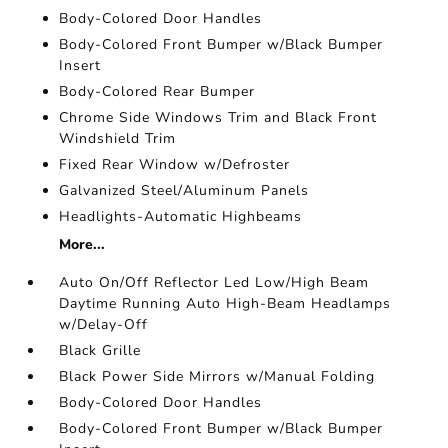
Body-Colored Door Handles
Body-Colored Front Bumper w/Black Bumper
Insert
Body-Colored Rear Bumper
Chrome Side Windows Trim and Black Front
Windshield Trim
Fixed Rear Window w/Defroster
Galvanized Steel/Aluminum Panels
Headlights-Automatic Highbeams
More...
Auto On/Off Reflector Led Low/High Beam
Daytime Running Auto High-Beam Headlamps
w/Delay-Off
Black Grille
Black Power Side Mirrors w/Manual Folding
Body-Colored Door Handles
Body-Colored Front Bumper w/Black Bumper