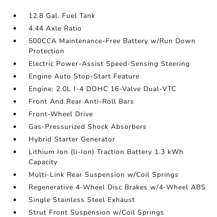
12.8 Gal. Fuel Tank
4.44 Axle Ratio
500CCA Maintenance-Free Battery w/Run Down
Protection
Electric Power-Assist Speed-Sensing Steering
Engine Auto Stop-Start Feature
Engine: 2.0L I-4 DOHC 16-Valve Dual-VTC
Front And Rear Anti-Roll Bars
Front-Wheel Drive
Gas-Pressurized Shock Absorbers
Hybrid Starter Generator
Lithium Ion (li-Ion) Traction Battery 1.3 kWh
Capacity
Multi-Link Rear Suspension w/Coil Springs
Regenerative 4-Wheel Disc Brakes w/4-Wheel ABS
Single Stainless Steel Exhaust
Strut Front Suspension w/Coil Springs