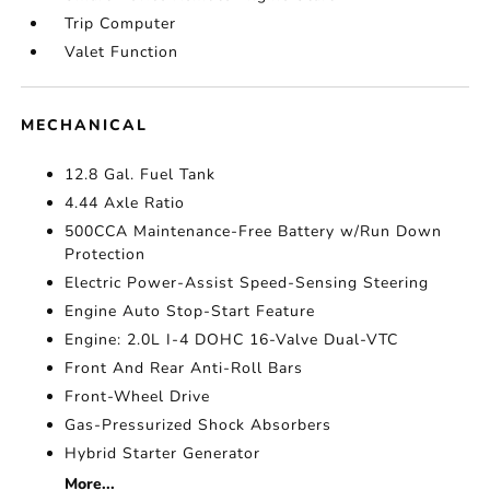
Trip Computer
Valet Function
MECHANICAL
12.8 Gal. Fuel Tank
4.44 Axle Ratio
500CCA Maintenance-Free Battery w/Run Down
Protection
Electric Power-Assist Speed-Sensing Steering
Engine Auto Stop-Start Feature
Engine: 2.0L I-4 DOHC 16-Valve Dual-VTC
Front And Rear Anti-Roll Bars
Front-Wheel Drive
Gas-Pressurized Shock Absorbers
Hybrid Starter Generator
More...