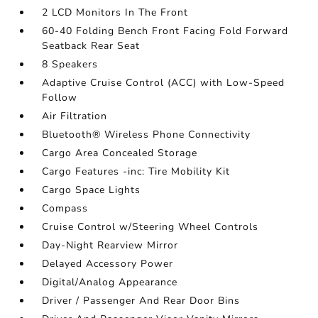
2 LCD Monitors In The Front
60-40 Folding Bench Front Facing Fold Forward
Seatback Rear Seat
8 Speakers
Adaptive Cruise Control (ACC) with Low-Speed
Follow
Air Filtration
Bluetooth® Wireless Phone Connectivity
Cargo Area Concealed Storage
Cargo Features -inc: Tire Mobility Kit
Cargo Space Lights
Compass
Cruise Control w/Steering Wheel Controls
Day-Night Rearview Mirror
Delayed Accessory Power
Digital/Analog Appearance
Driver / Passenger And Rear Door Bins