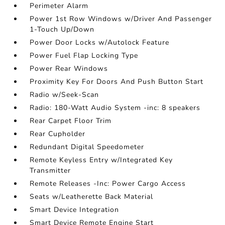
Perimeter Alarm
Power 1st Row Windows w/Driver And Passenger
1-Touch Up/Down
Power Door Locks w/Autolock Feature
Power Fuel Flap Locking Type
Power Rear Windows
Proximity Key For Doors And Push Button Start
Radio w/Seek-Scan
Radio: 180-Watt Audio System -inc: 8 speakers
Rear Carpet Floor Trim
Rear Cupholder
Redundant Digital Speedometer
Remote Keyless Entry w/Integrated Key
Transmitter
Remote Releases -Inc: Power Cargo Access
Seats w/Leatherette Back Material
Smart Device Integration
Smart Device Remote Engine Start