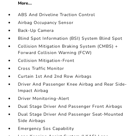
More...
ABS And Driveline Traction Control
Airbag Occupancy Sensor
Back-Up Camera
Blind Spot Information (BSI) System Blind Spot
Collision Mitigation Braking System (CMBS) +
Forward Collision Warning (FCW)
Collision Mitigation-Front
Cross Traffic Monitor
Curtain 1st And 2nd Row Airbags
Driver And Passenger Knee Airbag and Rear Side-
Impact Airbag
Driver Monitoring-Alert
Dual Stage Driver And Passenger Front Airbags
Dual Stage Driver And Passenger Seat-Mounted
Side Airbags
Emergency Sos Capability