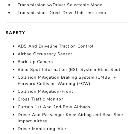
Transmission w/Driver Selectable Mode
Transmission: Direct Drive Unit -inc: econ
SAFETY
ABS And Driveline Traction Control
Airbag Occupancy Sensor
Back-Up Camera
Blind Spot Information (BSI) System Blind Spot
Collision Mitigation Braking System (CMBS) +
Forward Collision Warning (FCW)
Collision Mitigation-Front
Cross Traffic Monitor
Curtain 1st And 2nd Row Airbags
Driver And Passenger Knee Airbag and Rear Side-
Impact Airbag
Driver Monitoring-Alert