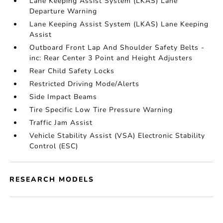
Lane Keeping Assist System (LKAS) Lane
Departure Warning
Lane Keeping Assist System (LKAS) Lane Keeping
Assist
Outboard Front Lap And Shoulder Safety Belts -
inc: Rear Center 3 Point and Height Adjusters
Rear Child Safety Locks
Restricted Driving Mode/Alerts
Side Impact Beams
Tire Specific Low Tire Pressure Warning
Traffic Jam Assist
Vehicle Stability Assist (VSA) Electronic Stability
Control (ESC)
RESEARCH MODELS