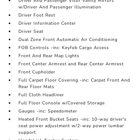
Driver And Passenger Visor Vanity Mirrors
w/Driver And Passenger Illumination
Driver Foot Rest
Driver Information Center
Driver Seat
Dual Zone Front Automatic Air Conditioning
FOB Controls -inc: Keyfob Cargo Access
Front And Rear Map Lights
Front Center Armrest and Rear Center Armrest
Front Cupholder
Full Carpet Floor Covering -inc: Carpet Front And
Rear Floor Mats
Full Cloth Headliner
Full Floor Console w/Covered Storage
Gauges -inc: Speedometer
Heated Front Bucket Seats -inc: 10-way driver's
seat power adjustment w/2-way power lumbar
support