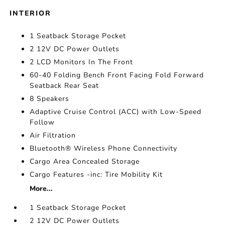
INTERIOR
1 Seatback Storage Pocket
2 12V DC Power Outlets
2 LCD Monitors In The Front
60-40 Folding Bench Front Facing Fold Forward
Seatback Rear Seat
8 Speakers
Adaptive Cruise Control (ACC) with Low-Speed
Follow
Air Filtration
Bluetooth® Wireless Phone Connectivity
Cargo Area Concealed Storage
Cargo Features -inc: Tire Mobility Kit
More...
1 Seatback Storage Pocket
2 12V DC Power Outlets