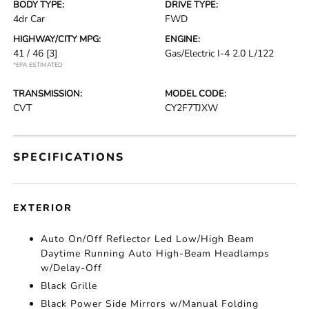
BODY TYPE:
DRIVE TYPE:
4dr Car
FWD
HIGHWAY/CITY MPG:
ENGINE:
41 / 46
[3]
Gas/Electric I-4 2.0 L/122
*EPA ESTIMATED
TRANSMISSION:
MODEL CODE:
CVT
CY2F7TJXW
SPECIFICATIONS
EXTERIOR
Auto On/Off Reflector Led Low/High Beam
Daytime Running Auto High-Beam Headlamps
w/Delay-Off
Black Grille
Black Power Side Mirrors w/Manual Folding