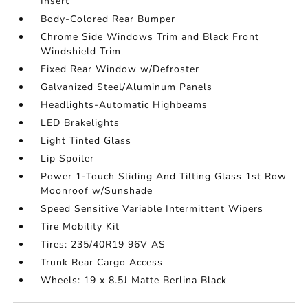
Insert
Body-Colored Rear Bumper
Chrome Side Windows Trim and Black Front
Windshield Trim
Fixed Rear Window w/Defroster
Galvanized Steel/Aluminum Panels
Headlights-Automatic Highbeams
LED Brakelights
Light Tinted Glass
Lip Spoiler
Power 1-Touch Sliding And Tilting Glass 1st Row
Moonroof w/Sunshade
Speed Sensitive Variable Intermittent Wipers
Tire Mobility Kit
Tires: 235/40R19 96V AS
Trunk Rear Cargo Access
Wheels: 19 x 8.5J Matte Berlina Black