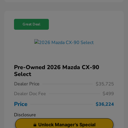
Great Deal
Pre-Owned 2026 Mazda CX-90
Select
Dealer Price
$35,725
Dealer Doc Fee
$499
Price
$36,224
Disclosure
Unlock Manager's Special