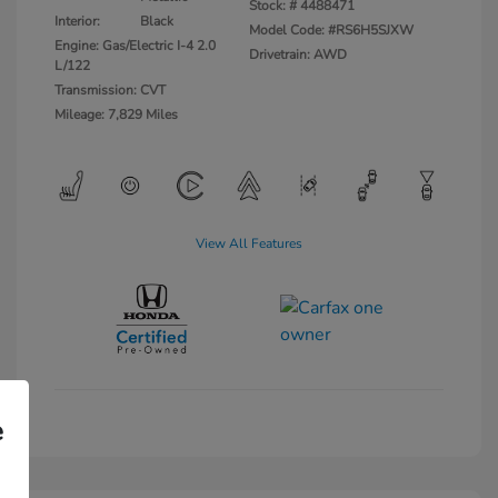
Stock: #
4488471
Interior:
Black
Model Code: #RS6H5SJXW
Engine: Gas/Electric I-4 2.0
Drivetrain: AWD
L/122
Transmission: CVT
Mileage: 7,829 Miles
View All Features
e