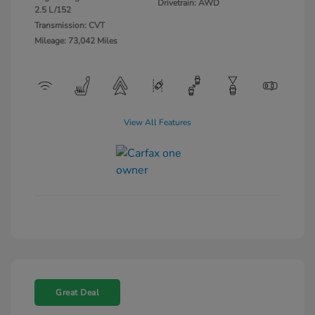
Drivetrain: AWD
2.5 L/152
Transmission: CVT
Mileage: 73,042 Miles
View All Features
Great Deal