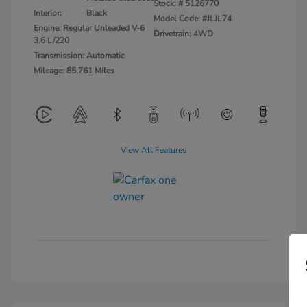
Stock: #
5126770
Interior:
Black
Model Code: #JLJL74
Engine: Regular Unleaded V-6
Drivetrain: 4WD
3.6 L/220
Transmission: Automatic
Mileage: 85,761 Miles
View All Features