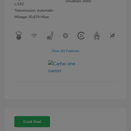
Drivetrain: AWD
L/152
Transmission: Automatic
Mileage: 30,679 Miles
View All Features
Great Deal