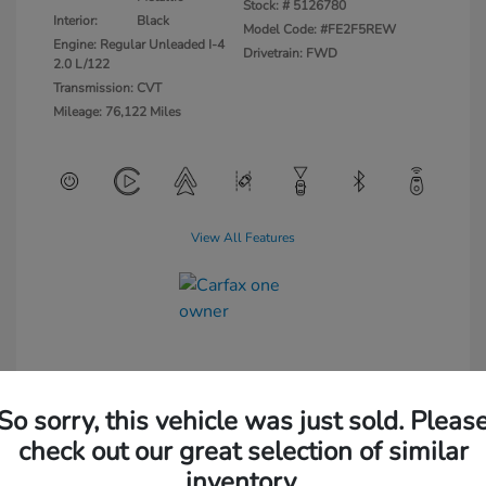
Stock: #
5126780
Interior:
Black
Model Code: #FE2F5REW
Engine: Regular Unleaded I-4
Drivetrain: FWD
2.0 L/122
Transmission: CVT
Mileage: 76,122 Miles
View All Features
So sorry, this vehicle was just sold. Pleas
check out our great selection of similar
inventory.