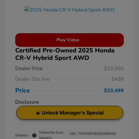
Play Video
Certified Pre-Owned 2025 Honda
CR-V Hybrid Sport AWD
Dealer Price
$33,000
Dealer Doc Fee
$499
Price
$33,499
Disclosure
Unlock Manager's Special
Meteorite Gray
VIN:
7FARS6H53SE068449
Exterior:
Metallic