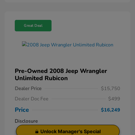
Great Deal
Pre-Owned 2008 Jeep Wrangler
Unlimited Rubicon
Dealer Price
$15,750
Dealer Doc Fee
$499
Price
$16,249
Disclosure
Unlock Manager's Special