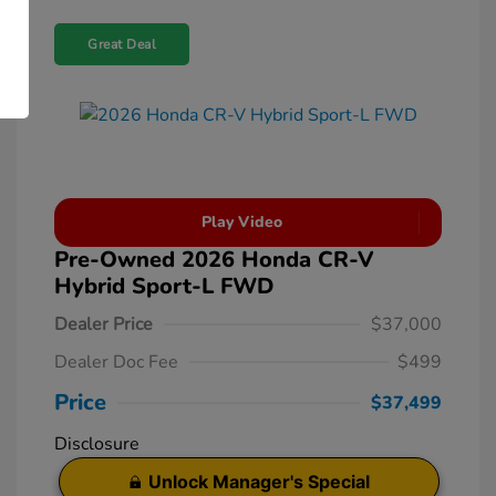
Great Deal
Play Video
Pre-Owned 2026 Honda CR-V
Hybrid Sport-L FWD
Dealer Price
$37,000
Dealer Doc Fee
$499
Price
$37,499
Disclosure
Unlock Manager's Special