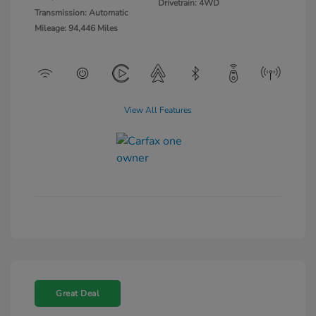
Drivetrain: 4WD
Transmission: Automatic
Mileage: 94,446 Miles
View All Features
Great Deal