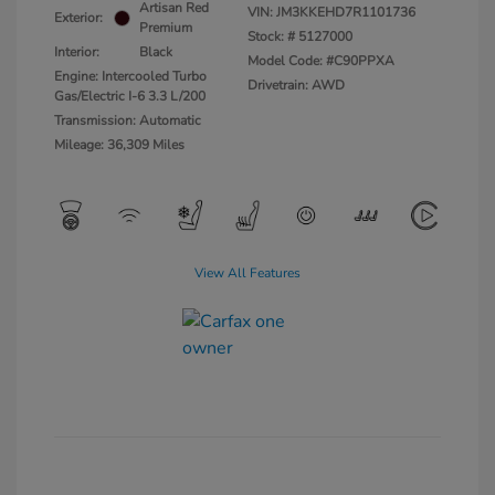
Artisan Red
VIN:
JM3KKEHD7R1101736
Exterior:
Premium
Stock: #
5127000
Interior:
Black
Model Code: #C90PPXA
Engine: Intercooled Turbo
Drivetrain: AWD
Gas/Electric I-6 3.3 L/200
Transmission: Automatic
Mileage: 36,309 Miles
View All Features