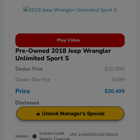
Play Video
Pre-Owned 2018 Jeep Wrangler
Unlimited Sport S
Dealer Price
$20,000
Dealer Doc Fee
$499
Price
$20,499
Disclosure
Unlock Manager's Special
Granite Crystal
VIN:
1C4HJXDG1JW154215
Exterior:
Metallic Clearcoat