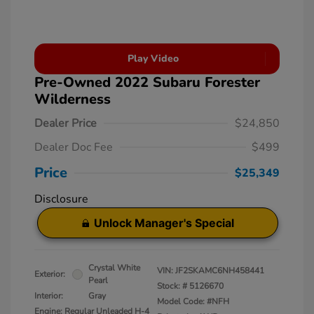
Play Video
Pre-Owned 2022 Subaru Forester
Wilderness
Dealer Price
$24,850
Dealer Doc Fee
$499
Price
$25,349
Disclosure
Unlock Manager's Special
Crystal White
VIN:
JF2SKAMC6NH458441
Exterior:
Pearl
Stock: #
5126670
Interior:
Gray
Model Code: #NFH
Engine: Regular Unleaded H-4