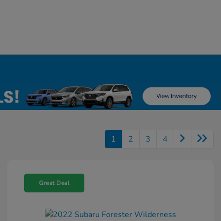
1
2
3
4
Great Deal