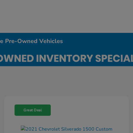
ble Pre-Owned Vehicles
Great Deal