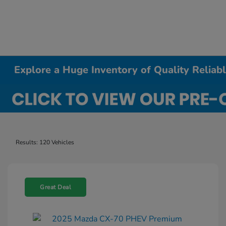
Explore a Huge Inventory of Quality Relia
Results: 120 Vehicles
Great Deal