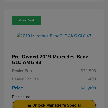
Great Deal
Pre-Owned 2019 Mercedes-Benz
GLC AMG 43
Dealer Price
$31,500
Dealer Doc Fee
$499
Price
$31,999
Disclosure
Unlock Manager's Special