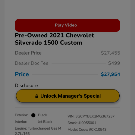
Play Video
Pre-Owned 2021 Chevrolet
Silverado 1500 Custom
Dealer Price
$27,455
Dealer Doc Fee
$499
Price
$27,954
Disclosure
Unlock Manager's Special
Exterior:
Black
VIN:
3GCPYBEK2MG367237
Interior:
Jet Black
Stock: #
0955001
Engine: Turbocharged Gas I4
Model Code: #CK10543
2.7L/166