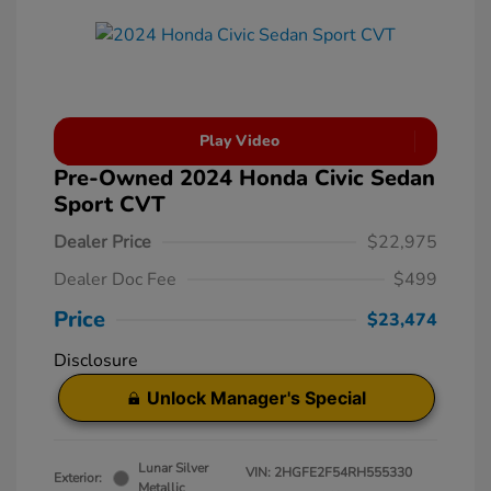
Play Video
Pre-Owned 2024 Honda Civic Sedan
Sport CVT
Dealer Price
$22,975
Dealer Doc Fee
$499
Price
$23,474
Disclosure
Unlock Manager's Special
Lunar Silver
VIN:
2HGFE2F54RH555330
Exterior:
Metallic