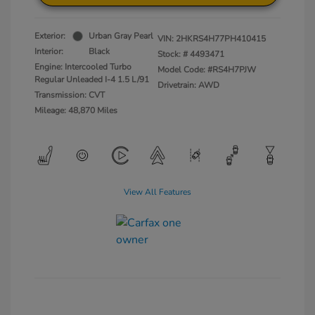
Exterior:
Urban Gray Pearl
VIN:
2HKRS4H77PH410415
Interior:
Black
Stock: #
4493471
Engine: Intercooled Turbo
Model Code: #RS4H7PJW
Regular Unleaded I-4 1.5 L/91
Drivetrain: AWD
Transmission: CVT
Mileage: 48,870 Miles
View All Features