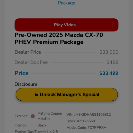
Play Video
Pre-Owned 2025 Mazda CX-70
PHEV Premium Package
Dealer Price
$33,000
Dealer Doc Fee
$499
Price
$33,499
Disclosure
Unlock Manager's Special
Melting Copper
VIN:
JM3KJDHA5S1105812
Exterior:
Metallic
Stock: #
5126560
Interior:
Black
Model Code: #C7PPRXA
Engine: Gas/Electric I-4 2.5