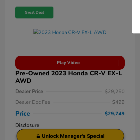
Great Deal
Play Video
Pre-Owned 2023 Honda CR-V EX-L
AWD
Dealer Price
$29,250
Dealer Doc Fee
$499
Price
$29,749
Disclosure
Unlock Manager's Special