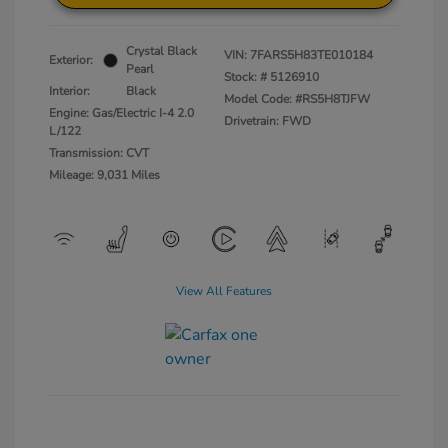
Crystal Black
VIN:
7FARS5H83TE010184
Exterior:
Pearl
Stock: #
5126910
Interior:
Black
Model Code: #RS5H8TJFW
Engine: Gas/Electric I-4 2.0
Drivetrain: FWD
L/122
Transmission: CVT
Mileage: 9,031 Miles
View All Features