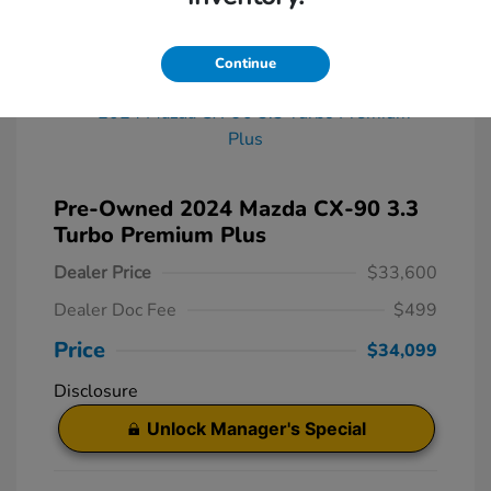
Great Deal
Continue
Pre-Owned 2024 Mazda CX-90 3.3
Turbo Premium Plus
Dealer Price
$33,600
Dealer Doc Fee
$499
Price
$34,099
Disclosure
Unlock Manager's Special