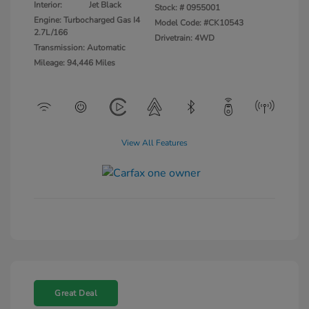
Interior:
Jet Black
Stock: #
0955001
Engine: Turbocharged Gas I4
Model Code: #CK10543
2.7L/166
Drivetrain: 4WD
Transmission: Automatic
Mileage: 94,446 Miles
View All Features
Great Deal