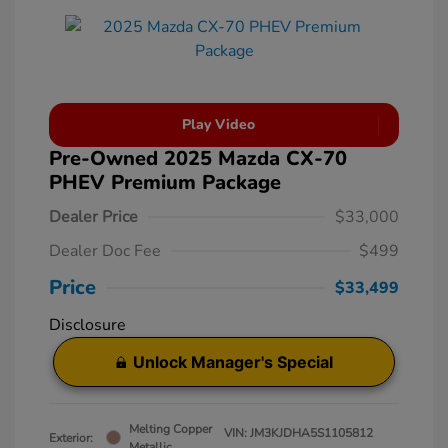
Play Video
Pre-Owned 2025 Mazda CX-70
PHEV Premium Package
Dealer Price
$33,000
Dealer Doc Fee
$499
Price
$33,499
Disclosure
Unlock Manager's Special
Melting Copper
VIN:
JM3KJDHA5S1105812
Exterior:
Metallic