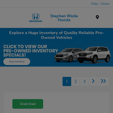
Today : Closed
Menu
Explore a Huge Inventory of Quality Reliable Pre-
Owned Vehicles
1
2
3
Great Deal