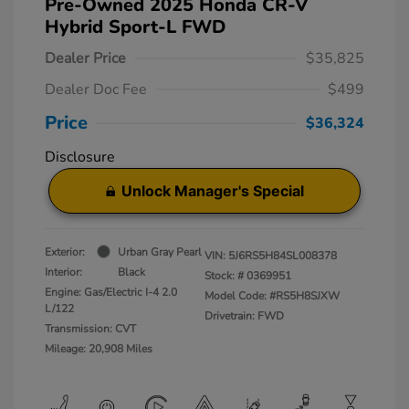
Pre-Owned 2025 Honda CR-V
Hybrid Sport-L FWD
Dealer Price
$35,825
Dealer Doc Fee
$499
Price
$36,324
Disclosure
Unlock Manager's Special
Exterior:
Urban Gray Pearl
VIN:
5J6RS5H84SL008378
Interior:
Black
Stock: #
0369951
Engine: Gas/Electric I-4 2.0
Model Code: #RS5H8SJXW
L/122
Drivetrain: FWD
Transmission: CVT
Mileage: 20,908 Miles