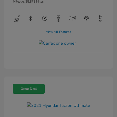
Mileage: 25,878 Miles
View All Features
Great Deal