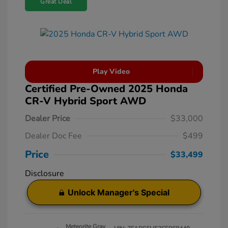
Great Deal
Play Video
Certified Pre-Owned 2025 Honda
CR-V Hybrid Sport AWD
Dealer Price
$33,000
Dealer Doc Fee
$499
Price
$33,499
Disclosure
Unlock Manager's Special
Meteorite Gray