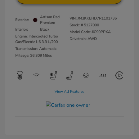
Artisan Red
VIN:
JM3KKEHD7R1101736
Exterior:
Premium
Stock: #
5127000
Interior:
Black
Model Code: #C90PPXA
Engine: Intercooled Turbo
Drivetrain: AWD
Gas/Electric I-6 3.3 L/200
Transmission: Automatic
Mileage: 36,309 Miles
View All Features