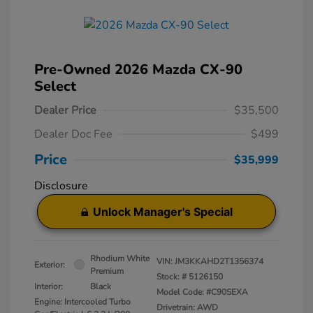
Pre-Owned 2026 Mazda CX-90
Select
Dealer Price
$35,500
Dealer Doc Fee
$499
Price
$35,999
Disclosure
Unlock Manager's Special
Rhodium White
VIN:
JM3KKAHD2T1356374
Exterior:
Premium
Stock: #
5126150
Interior:
Black
Model Code: #C90SEXA
Engine: Intercooled Turbo
Drivetrain: AWD