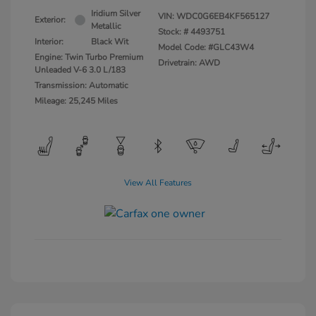
Iridium Silver
VIN:
WDC0G6EB4KF565127
Exterior:
Metallic
Stock: #
4493751
Interior:
Black Wit
Model Code: #GLC43W4
Engine: Twin Turbo Premium
Drivetrain: AWD
Unleaded V-6 3.0 L/183
Transmission: Automatic
Mileage: 25,245 Miles
View All Features