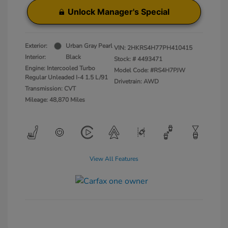
Unlock Manager's Special
Exterior:
Urban Gray Pearl
VIN:
2HKRS4H77PH410415
Interior:
Black
Stock: #
4493471
Engine: Intercooled Turbo
Model Code: #RS4H7PJW
Regular Unleaded I-4 1.5 L/91
Drivetrain: AWD
Transmission: CVT
Mileage: 48,870 Miles
View All Features