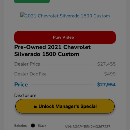
Play Video
Pre-Owned 2021 Chevrolet
Silverado 1500 Custom
Dealer Price
$27,455
Dealer Doc Fee
$499
Price
$27,954
Disclosure
Unlock Manager's Special
Exterior:
Black
VIN:
3GCPYBEK2MG367237