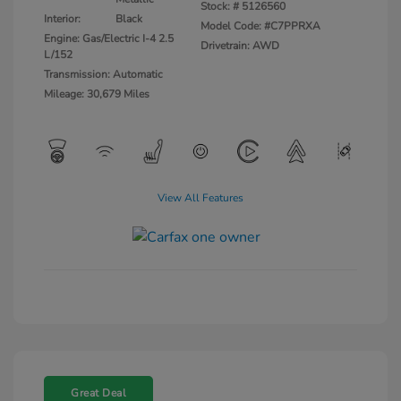
Stock: #
5126560
Interior:
Black
Model Code: #C7PPRXA
Engine: Gas/Electric I-4 2.5
Drivetrain: AWD
L/152
Transmission: Automatic
Mileage: 30,679 Miles
View All Features
Great Deal