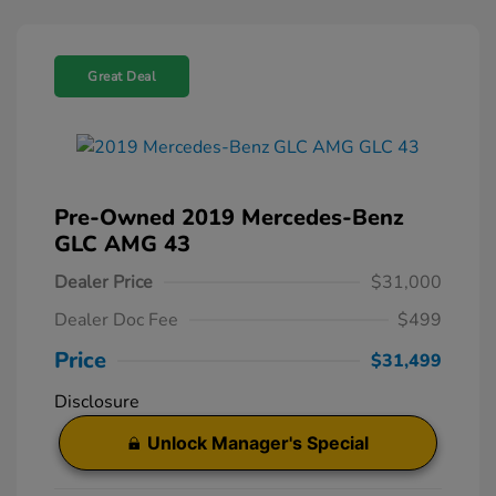
Great Deal
Pre-Owned 2019 Mercedes-Benz
GLC AMG 43
Dealer Price
$31,000
Dealer Doc Fee
$499
Price
$31,499
Disclosure
Unlock Manager's Special