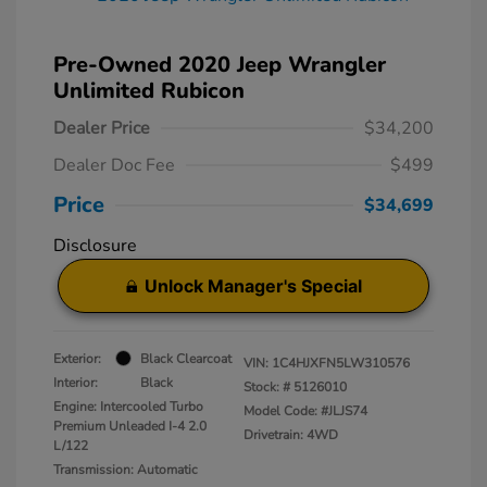
Pre-Owned 2020 Jeep Wrangler
Unlimited Rubicon
Dealer Price
$34,200
Dealer Doc Fee
$499
Price
$34,699
Disclosure
Unlock Manager's Special
Exterior:
Black Clearcoat
VIN:
1C4HJXFN5LW310576
Interior:
Black
Stock: #
5126010
Engine: Intercooled Turbo
Model Code: #JLJS74
Premium Unleaded I-4 2.0
Drivetrain: 4WD
L/122
Transmission: Automatic