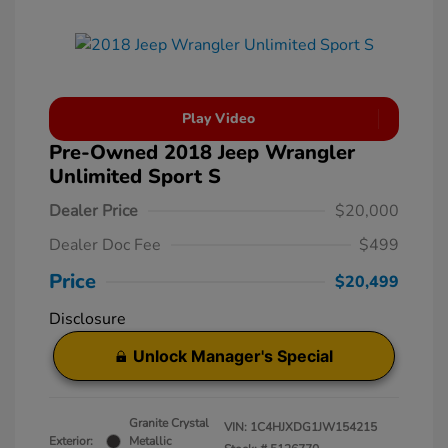
Play Video
Pre-Owned 2018 Jeep Wrangler
Unlimited Sport S
Dealer Price
$20,000
Dealer Doc Fee
$499
Price
$20,499
Disclosure
Unlock Manager's Special
Granite Crystal
VIN:
1C4HJXDG1JW154215
Exterior:
Metallic