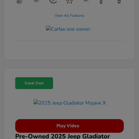
View All Features
Great Deal
Play Video
Pre-Owned 2025 Jeep Gladiator