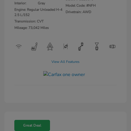
Interior:
Gray
Model Code: #NFH
Engine: Regular Unleaded H-4
Drivetrain: AWD
2.5 L/152
Transmission: CVT
Mileage: 73,042 Miles
View All Features
Great Deal