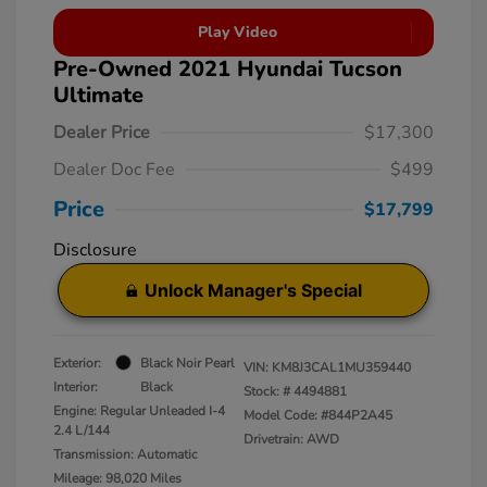
Play Video
Pre-Owned 2021 Hyundai Tucson
Ultimate
Dealer Price
$17,300
Dealer Doc Fee
$499
Price
$17,799
Disclosure
Unlock Manager's Special
Exterior:
Black Noir Pearl
VIN:
KM8J3CAL1MU359440
Interior:
Black
Stock: #
4494881
Engine: Regular Unleaded I-4
Model Code: #844P2A45
2.4 L/144
Drivetrain: AWD
Transmission: Automatic
Mileage: 98,020 Miles