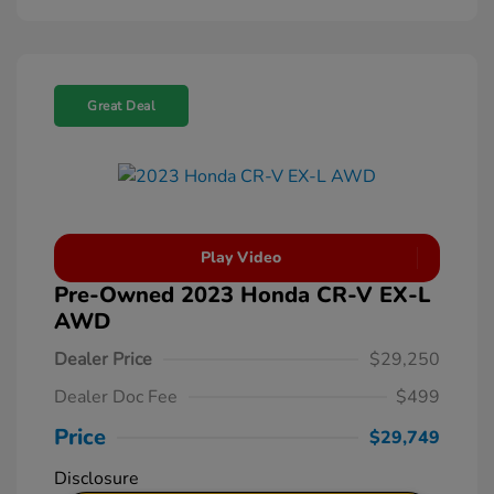
Great Deal
Play Video
Pre-Owned 2023 Honda CR-V EX-L
AWD
Dealer Price
$29,250
Dealer Doc Fee
$499
Price
$29,749
Disclosure