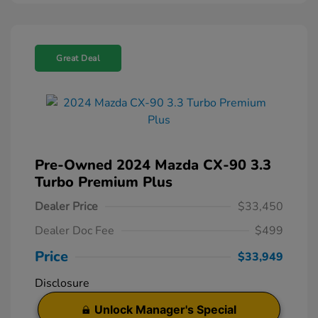
Great Deal
Pre-Owned 2024 Mazda CX-90 3.3
Turbo Premium Plus
Dealer Price
$33,450
Dealer Doc Fee
$499
Price
$33,949
Disclosure
Unlock Manager's Special