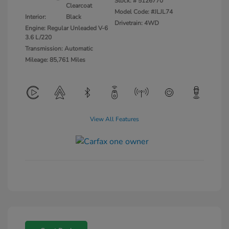
Stock: #
5126770
Clearcoat
Model Code: #JLJL74
Interior:
Black
Drivetrain: 4WD
Engine: Regular Unleaded V-6
3.6 L/220
Transmission: Automatic
Mileage: 85,761 Miles
View All Features