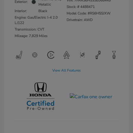
VIN:
7FARS6H53SE068449
Exterior:
Metallic
Stock: #
4488471
Interior:
Black
Model Code: #RS6H5SJXW
Engine: Gas/Electric I-4 2.0
Drivetrain: AWD
L/122
Transmission: CVT
Mileage: 7,829 Miles
View All Features