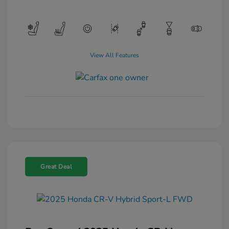
View All Features
Great Deal