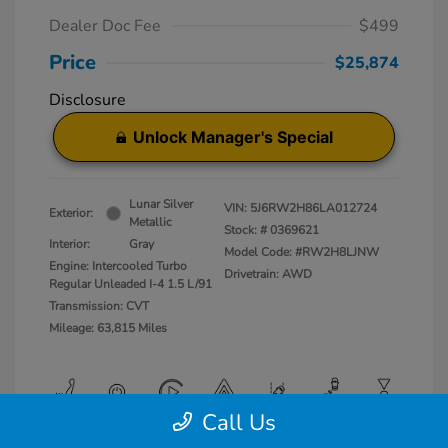
Dealer Doc Fee
$499
Price
$25,874
Disclosure
Unlock Manager's Special
Lunar Silver
VIN:
5J6RW2H86LA012724
Exterior:
Metallic
Stock: #
0369621
Interior:
Gray
Model Code: #RW2H8LJNW
Engine: Intercooled Turbo
Drivetrain: AWD
Regular Unleaded I-4 1.5 L/91
Transmission: CVT
Mileage: 63,815 Miles
Call Us
View All Features