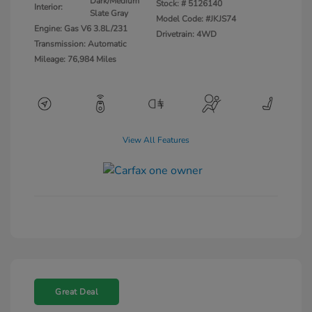
Dark/Medium
Stock: #
5126140
Interior:
Slate Gray
Model Code: #JKJS74
Engine: Gas V6 3.8L/231
Drivetrain: 4WD
Transmission: Automatic
Mileage: 76,984 Miles
View All Features
Great Deal