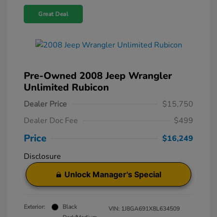
Great Deal
Pre-Owned 2008 Jeep Wrangler
Unlimited Rubicon
Dealer Price
$15,750
Dealer Doc Fee
$499
Price
$16,249
Disclosure
Unlock Manager's Special
Exterior:
Black
VIN:
1J8GA691X8L634509