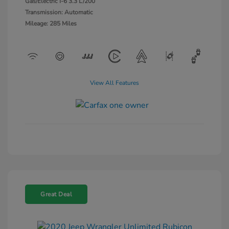
Gas/Electric I-6 3.3 L/200
Transmission: Automatic
Mileage: 285 Miles
View All Features
Great Deal