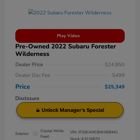
Play Video
Pre-Owned 2022 Subaru Forester
Wilderness
Dealer Price
$24,850
Dealer Doc Fee
$499
Price
$25,349
Disclosure
Unlock Manager's Special
Crystal White
VIN:
JF2SKAMC6NH458441
Exterior:
Pearl
Stock: #
5126670