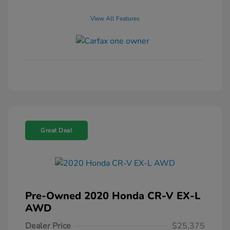
View All Features
Great Deal
Pre-Owned 2020 Honda CR-V EX-L
AWD
Dealer Price
$25,375