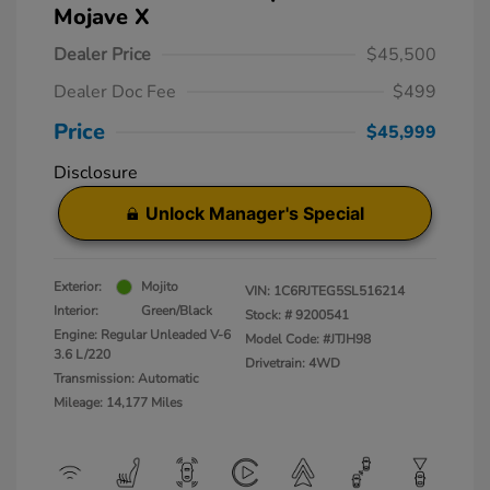
Mojave X
Dealer Price
$45,500
Dealer Doc Fee
$499
Price
$45,999
Disclosure
Unlock Manager's Special
Exterior:
Mojito
VIN:
1C6RJTEG5SL516214
Interior:
Green/Black
Stock: #
9200541
Engine: Regular Unleaded V-6
Model Code: #JTJH98
3.6 L/220
Drivetrain: 4WD
Transmission: Automatic
Mileage: 14,177 Miles