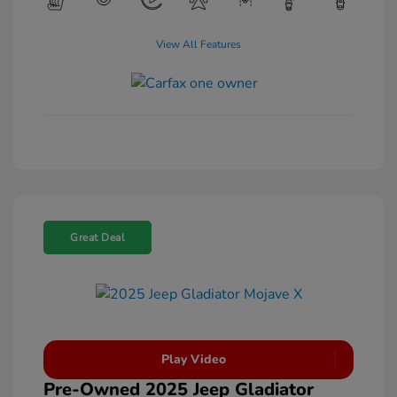
View All Features
Great Deal
Play Video
Pre-Owned 2025 Jeep Gladiator