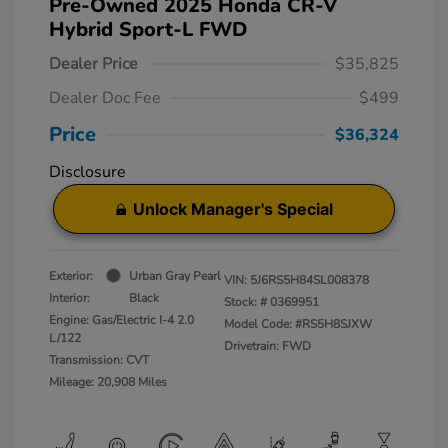
Pre-Owned 2025 Honda CR-V
Hybrid Sport-L FWD
Dealer Price
$35,825
Dealer Doc Fee
$499
Price
$36,324
Disclosure
Unlock Manager's Special
Exterior:
Urban Gray Pearl
VIN:
5J6RS5H84SL008378
Interior:
Black
Stock: #
0369951
Engine: Gas/Electric I-4 2.0
Model Code: #RS5H8SJXW
L/122
Drivetrain: FWD
Transmission: CVT
Mileage: 20,908 Miles