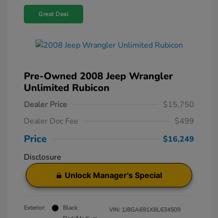
Great Deal
Pre-Owned 2008 Jeep Wrangler
Unlimited Rubicon
Dealer Price
$15,750
Dealer Doc Fee
$499
Price
$16,249
Disclosure
Unlock Manager's Special
Exterior:
Black
VIN:
1J8GA691X8L634509