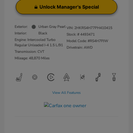
Unlock Manager's Special
Exterior:
Urban Gray Pearl
VIN:
2HKRS4H77PH410415
Interior:
Black
Stock: #
4493471
Engine: Intercooled Turbo
Model Code: #RS4H7PJW
Regular Unleaded I-4 1.5 L/91
Drivetrain: AWD
Transmission: CVT
Mileage: 48,870 Miles
View All Features