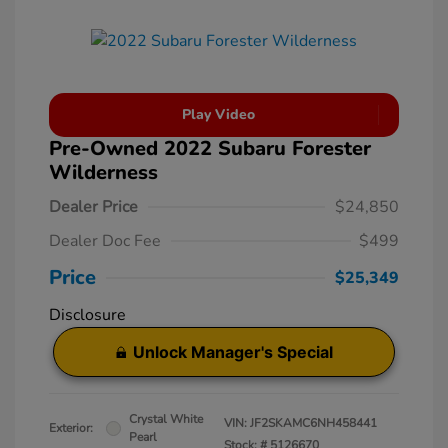
Play Video
Pre-Owned 2022 Subaru Forester
Wilderness
Dealer Price
$24,850
Dealer Doc Fee
$499
Price
$25,349
Disclosure
Unlock Manager's Special
Crystal White
VIN:
JF2SKAMC6NH458441
Exterior:
Pearl
Stock: #
5126670