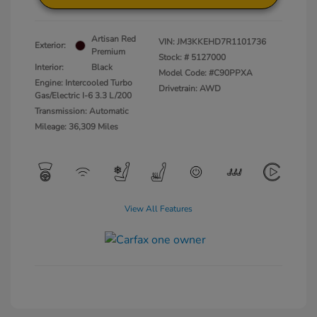
Artisan Red
VIN:
JM3KKEHD7R1101736
Exterior:
Premium
Stock: #
5127000
Interior:
Black
Model Code: #C90PPXA
Engine: Intercooled Turbo
Drivetrain: AWD
Gas/Electric I-6 3.3 L/200
Transmission: Automatic
Mileage: 36,309 Miles
View All Features