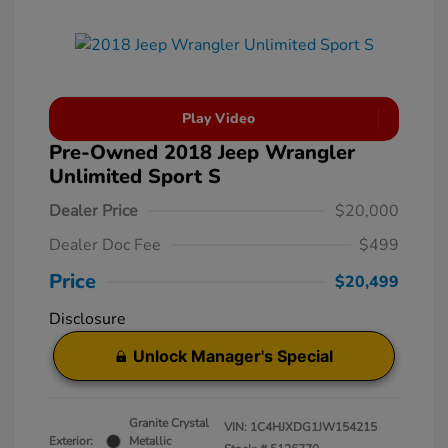
Play Video
Pre-Owned 2018 Jeep Wrangler
Unlimited Sport S
Dealer Price
$20,000
Dealer Doc Fee
$499
Price
$20,499
Disclosure
Unlock Manager's Special
Granite Crystal
VIN:
1C4HJXDG1JW154215
Exterior:
Metallic