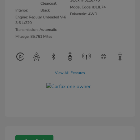
Stock: #
5126770
Clearcoat
Model Code: #JLJL74
Interior:
Black
Drivetrain: 4WD
Engine: Regular Unleaded V-6
3.6 L/220
Transmission: Automatic
Mileage: 85,761 Miles
View All Features