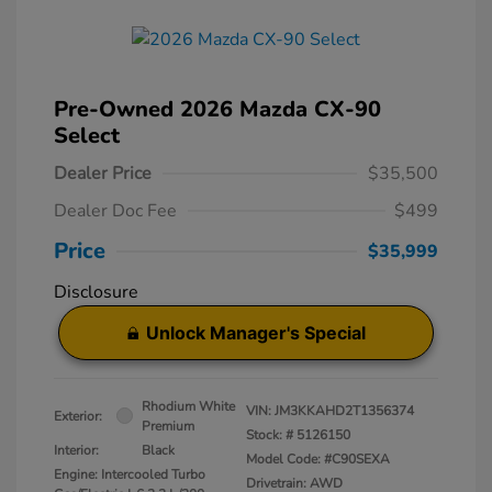
Pre-Owned 2026 Mazda CX-90
Select
Dealer Price
$35,500
Dealer Doc Fee
$499
Price
$35,999
Disclosure
Unlock Manager's Special
Rhodium White
VIN:
JM3KKAHD2T1356374
Exterior:
Premium
Stock: #
5126150
Interior:
Black
Model Code: #C90SEXA
Engine: Intercooled Turbo
Drivetrain: AWD