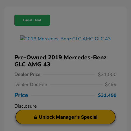
Great Deal
Pre-Owned 2019 Mercedes-Benz
GLC AMG 43
Dealer Price
$31,000
Dealer Doc Fee
$499
Price
$31,499
Disclosure
Unlock Manager's Special