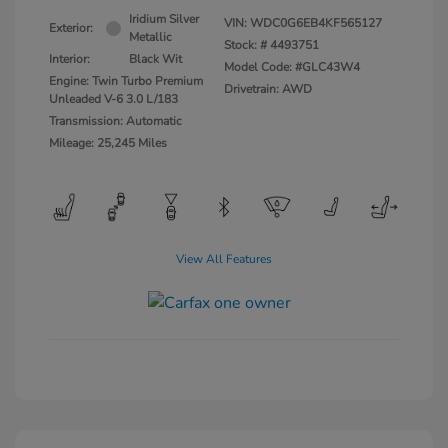
Iridium Silver
VIN:
WDC0G6EB4KF565127
Exterior:
Metallic
Stock: #
4493751
Interior:
Black Wit
Model Code: #GLC43W4
Engine: Twin Turbo Premium
Drivetrain: AWD
Unleaded V-6 3.0 L/183
Transmission: Automatic
Mileage: 25,245 Miles
View All Features