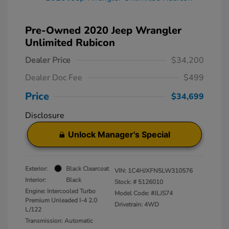
Pre-Owned 2020 Jeep Wrangler
Unlimited Rubicon
Dealer Price
$34,200
Dealer Doc Fee
$499
Price
$34,699
Disclosure
Unlock Manager's Special
Exterior:
Black Clearcoat
VIN:
1C4HJXFN5LW310576
Interior:
Black
Stock: #
5126010
Engine: Intercooled Turbo
Model Code: #JLJS74
Premium Unleaded I-4 2.0
Drivetrain: 4WD
L/122
Transmission: Automatic