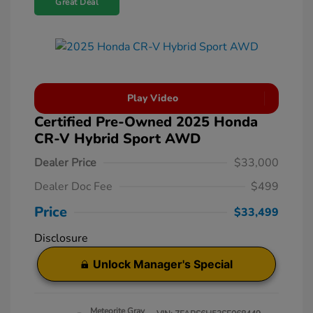
Great Deal
Play Video
Certified Pre-Owned 2025 Honda
CR-V Hybrid Sport AWD
Dealer Price
$33,000
Dealer Doc Fee
$499
Price
$33,499
Disclosure
Unlock Manager's Special
Meteorite Gray