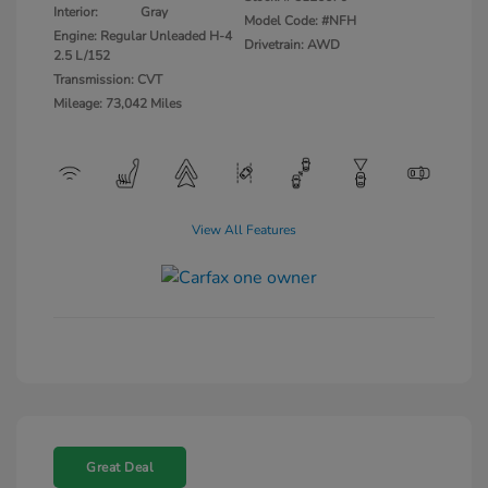
Interior:
Gray
Model Code: #NFH
Engine: Regular Unleaded H-4
Drivetrain: AWD
2.5 L/152
Transmission: CVT
Mileage: 73,042 Miles
View All Features
Great Deal