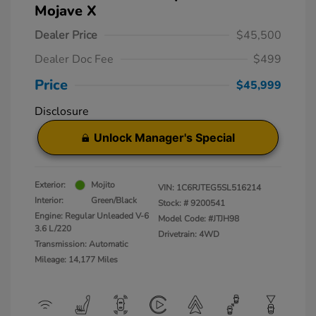
Mojave X
Dealer Price
$45,500
Dealer Doc Fee
$499
Price
$45,999
Disclosure
Unlock Manager's Special
Exterior:
Mojito
VIN:
1C6RJTEG5SL516214
Interior:
Green/Black
Stock: #
9200541
Engine: Regular Unleaded V-6
Model Code: #JTJH98
3.6 L/220
Drivetrain: 4WD
Transmission: Automatic
Mileage: 14,177 Miles