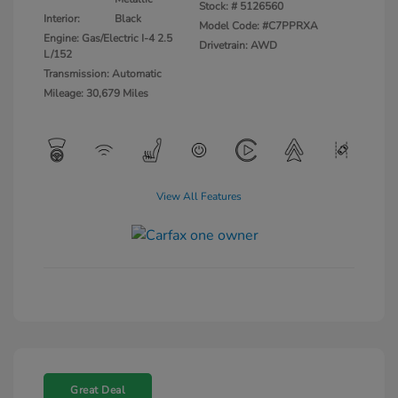
Stock: #
5126560
Interior:
Black
Model Code: #C7PPRXA
Engine: Gas/Electric I-4 2.5
Drivetrain: AWD
L/152
Transmission: Automatic
Mileage: 30,679 Miles
View All Features
Great Deal