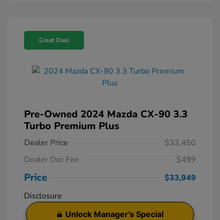
Great Deal
Pre-Owned 2024 Mazda CX-90 3.3
Turbo Premium Plus
Dealer Price
$33,450
Dealer Doc Fee
$499
Price
$33,949
Disclosure
Unlock Manager's Special