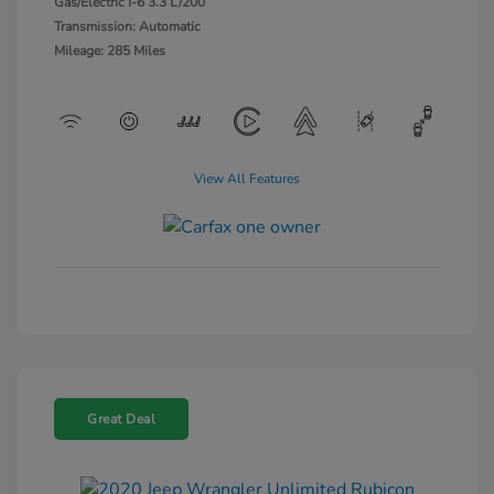
Gas/Electric I-6 3.3 L/200
Transmission: Automatic
Mileage: 285 Miles
View All Features
Great Deal