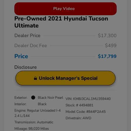
Play Video
Pre-Owned 2021 Hyundai Tucson
Ultimate
Dealer Price
$17,300
Dealer Doc Fee
$499
Price
$17,799
Disclosure
Unlock Manager's Special
Exterior:
Black Noir Pearl
VIN:
KM8J3CAL1MU359440
Interior:
Black
Stock: #
4494881
Engine: Regular Unleaded I-4
Model Code: #844P2A45
2.4 L/144
Drivetrain: AWD
Transmission: Automatic
Mileage: 98,020 Miles