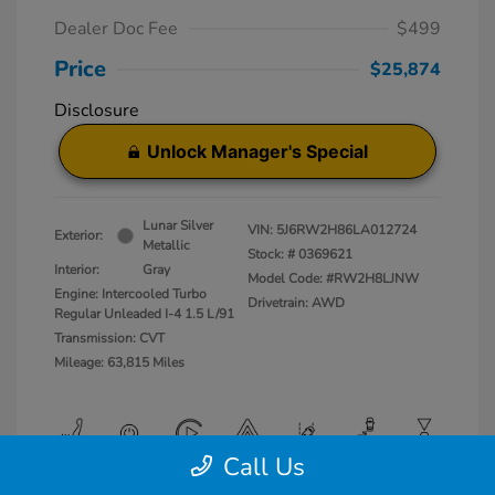
Dealer Doc Fee
$499
Price
$25,874
Disclosure
Unlock Manager's Special
Lunar Silver
VIN:
5J6RW2H86LA012724
Exterior:
Metallic
Stock: #
0369621
Interior:
Gray
Model Code: #RW2H8LJNW
Engine: Intercooled Turbo
Drivetrain: AWD
Regular Unleaded I-4 1.5 L/91
Transmission: CVT
Mileage: 63,815 Miles
Call Us
View All Features