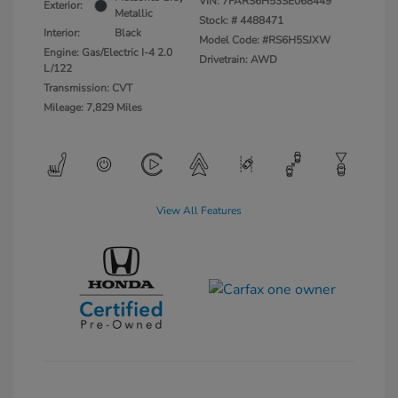
VIN:
7FARS6H53SE068449
Exterior:
Metallic
Stock: #
4488471
Interior:
Black
Model Code: #RS6H5SJXW
Engine: Gas/Electric I-4 2.0
Drivetrain: AWD
L/122
Transmission: CVT
Mileage: 7,829 Miles
View All Features