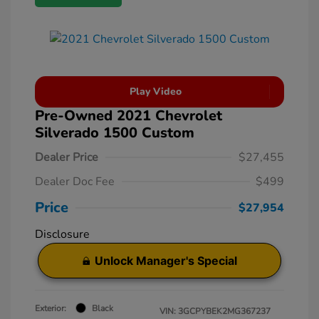
Play Video
Pre-Owned 2021 Chevrolet
Silverado 1500 Custom
Dealer Price
$27,455
Dealer Doc Fee
$499
Price
$27,954
Disclosure
Unlock Manager's Special
Exterior:
Black
VIN:
3GCPYBEK2MG367237