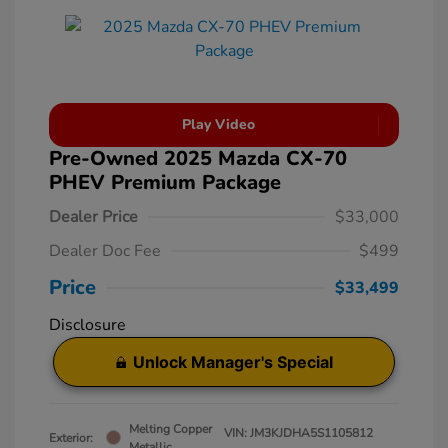
Play Video
Pre-Owned 2025 Mazda CX-70
PHEV Premium Package
Dealer Price
$33,000
Dealer Doc Fee
$499
Price
$33,499
Disclosure
Unlock Manager's Special
Melting Copper
VIN:
JM3KJDHA5S1105812
Exterior:
Metallic