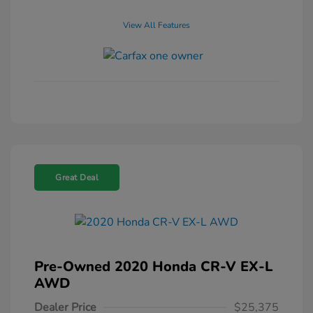
View All Features
Great Deal
Pre-Owned 2020 Honda CR-V EX-L
AWD
Dealer Price
$25,375