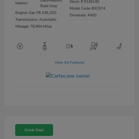
Dark/Medium
Stock: #
5126140
Interior:
Slate Gray
Model Code: #JKJS74
Engine: Gas V6 3.8L/231
Drivetrain: 4WD
Transmission: Automatic
Mileage: 76,984 Miles
View All Features
Great Deal