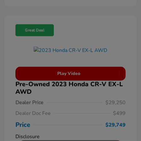
Great Deal
Play Video
Pre-Owned 2023 Honda CR-V EX-L
AWD
Dealer Price
$29,250
Dealer Doc Fee
$499
Price
$29,749
Disclosure