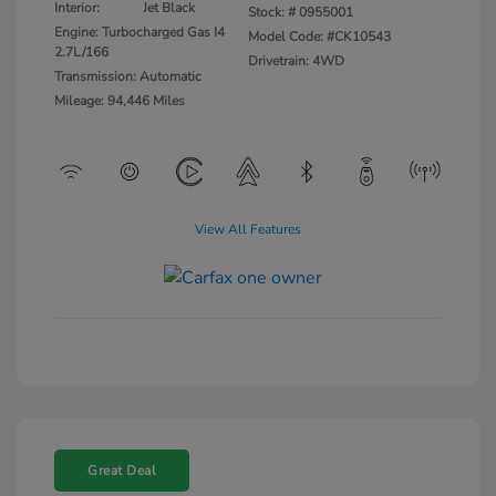
Interior:
Jet Black
Stock: #
0955001
Engine: Turbocharged Gas I4
Model Code: #CK10543
2.7L/166
Drivetrain: 4WD
Transmission: Automatic
Mileage: 94,446 Miles
View All Features
Great Deal