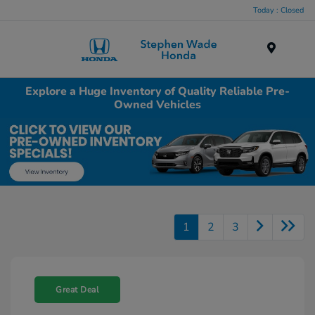
Today : Closed
Menu
Explore a Huge Inventory of Quality Reliable Pre-
Owned Vehicles
1
2
3
Great Deal