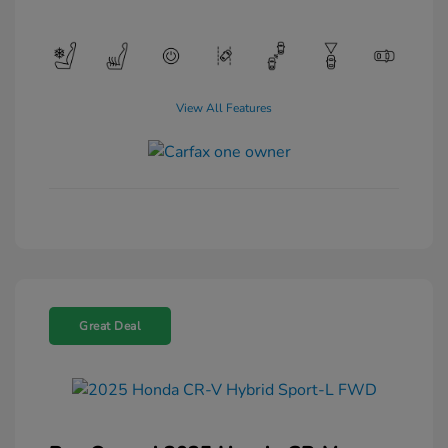
View All Features
Great Deal