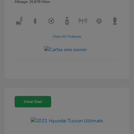
Mileage: 25,878 Miles
View All Features
Great Deal