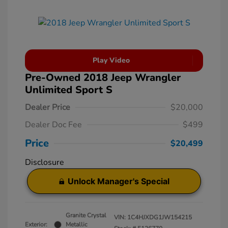
Play Video
Pre-Owned 2018 Jeep Wrangler
Unlimited Sport S
Dealer Price
$20,000
Dealer Doc Fee
$499
Price
$20,499
Disclosure
Unlock Manager's Special
Granite Crystal
VIN:
1C4HJXDG1JW154215
Exterior:
Metallic