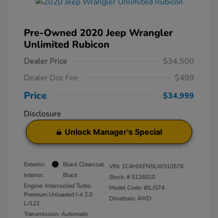
Pre-Owned 2020 Jeep Wrangler
Unlimited Rubicon
Dealer Price
$34,500
Dealer Doc Fee
$499
Price
$34,999
Disclosure
Unlock Manager's Special
Exterior:
Black Clearcoat
VIN:
1C4HJXFN5LW310576
Interior:
Black
Stock: #
5126010
Engine: Intercooled Turbo
Model Code: #JLJS74
Premium Unleaded I-4 2.0
Drivetrain: 4WD
L/122
Transmission: Automatic