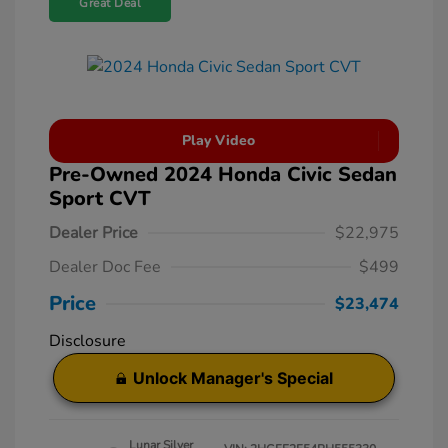
Great Deal
Play Video
Pre-Owned 2024 Honda Civic Sedan
Sport CVT
Dealer Price
$22,975
Dealer Doc Fee
$499
Price
$23,474
Disclosure
Unlock Manager's Special
Lunar Silver