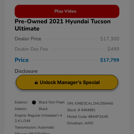
Play Video
Pre-Owned 2021 Hyundai Tucson
Ultimate
Dealer Price
$17,300
Dealer Doc Fee
$499
Price
$17,799
Disclosure
Unlock Manager's Special
Exterior:
Black Noir Pearl
VIN:
KM8J3CAL1MU359440
Interior:
Black
Stock: #
4494881
Engine: Regular Unleaded I-4
Model Code: #844P2A45
2.4 L/144
Drivetrain: AWD
Transmission: Automatic