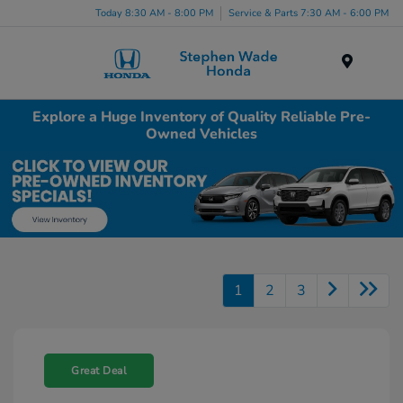
Today 8:30 AM - 8:00 PM
Service & Parts 7:30 AM - 6:00 PM
Menu
Explore a Huge Inventory of Quality Reliable Pre-
Owned Vehicles
1
2
3
Great Deal