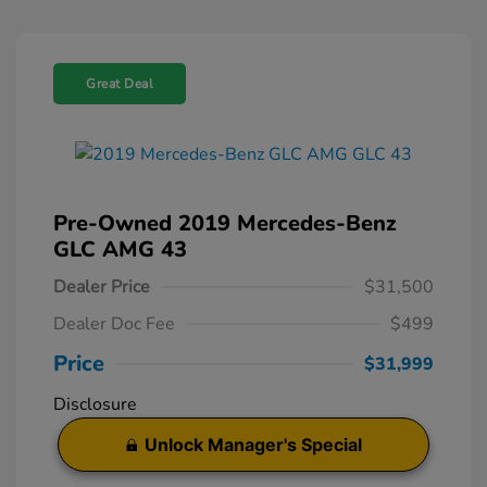
Great Deal
Pre-Owned 2019 Mercedes-Benz
GLC AMG 43
Dealer Price
$31,500
Dealer Doc Fee
$499
Price
$31,999
Disclosure
Unlock Manager's Special