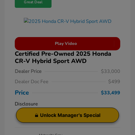
Great Deal
Play Video
Certified Pre-Owned 2025 Honda
CR-V Hybrid Sport AWD
Dealer Price
$33,000
Dealer Doc Fee
$499
Price
$33,499
Disclosure
Unlock Manager's Special