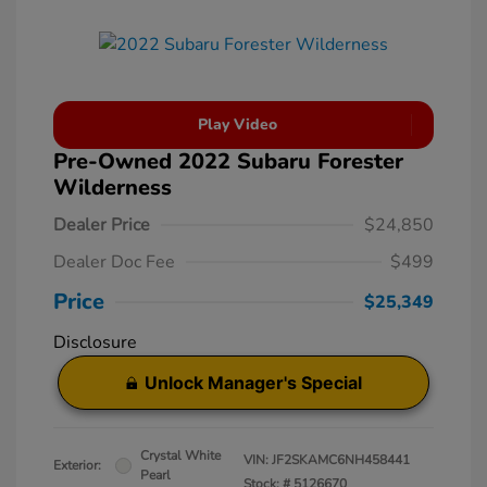
Play Video
Pre-Owned 2022 Subaru Forester
Wilderness
Dealer Price
$24,850
Dealer Doc Fee
$499
Price
$25,349
Disclosure
Unlock Manager's Special
Crystal White
VIN:
JF2SKAMC6NH458441
Exterior:
Pearl
Stock: #
5126670