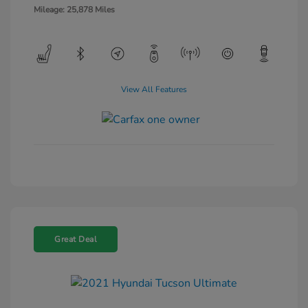
Mileage: 25,878 Miles
View All Features
Great Deal