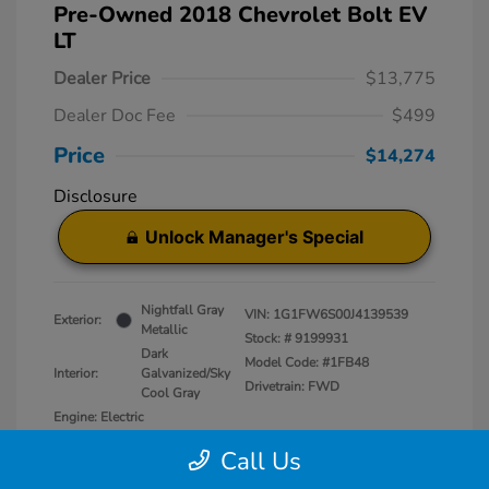
Pre-Owned 2018 Chevrolet Bolt EV
LT
Dealer Price
$13,775
Dealer Doc Fee
$499
Price
$14,274
Disclosure
Unlock Manager's Special
Nightfall Gray
VIN:
1G1FW6S00J4139539
Exterior:
Metallic
Stock: #
9199931
Dark
Model Code: #1FB48
Interior:
Galvanized/Sky
Drivetrain: FWD
Cool Gray
Engine: Electric
Transmission: Automatic
Call Us
Mileage: 50,829 Miles