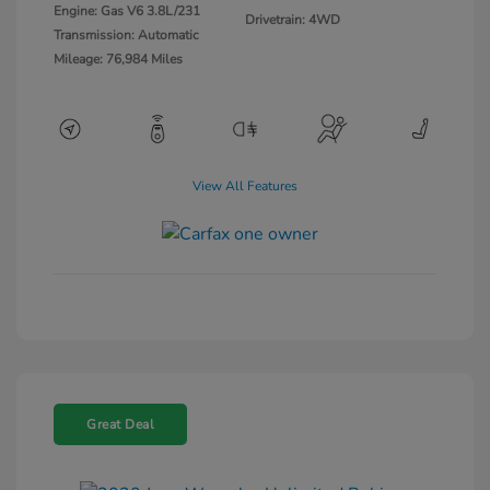
Engine: Gas V6 3.8L/231
Drivetrain: 4WD
Transmission: Automatic
Mileage: 76,984 Miles
View All Features
Great Deal