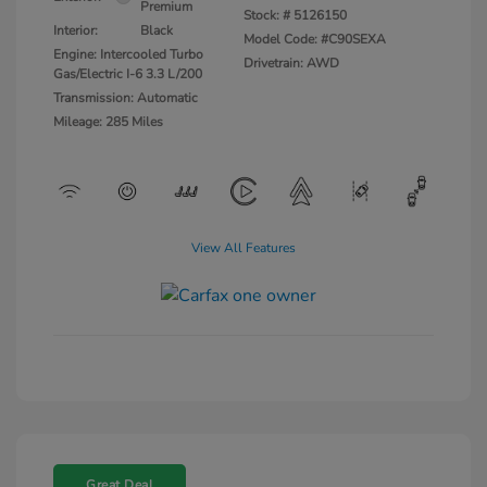
Premium
Stock: #
5126150
Interior:
Black
Model Code: #C90SEXA
Engine: Intercooled Turbo
Drivetrain: AWD
Gas/Electric I-6 3.3 L/200
Transmission: Automatic
Mileage: 285 Miles
View All Features
Great Deal