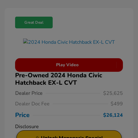
Great Deal
Play Video
Pre-Owned 2024 Honda Civic
Hatchback EX-L CVT
Dealer Price
$25,625
Dealer Doc Fee
$499
Price
$26,124
Disclosure