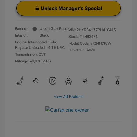
Unlock Manager's Special
Exterior:
Urban Gray Pearl
VIN:
2HKRS4H77PH410415
Interior:
Black
Stock: #
4493471
Engine: Intercooled Turbo
Model Code: #RS4H7PJW
Regular Unleaded I-4 1.5 L/91
Drivetrain: AWD
Transmission: CVT
Mileage: 48,870 Miles
View All Features