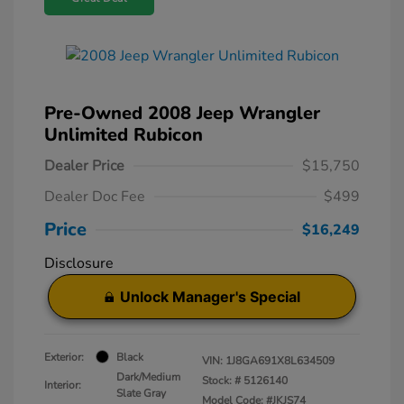
Pre-Owned 2008 Jeep Wrangler
Unlimited Rubicon
Dealer Price
$15,750
Dealer Doc Fee
$499
Price
$16,249
Disclosure
Unlock Manager's Special
Exterior:
Black
VIN:
1J8GA691X8L634509
Dark/Medium
Stock: #
5126140
Interior:
Slate Gray
Model Code: #JKJS74