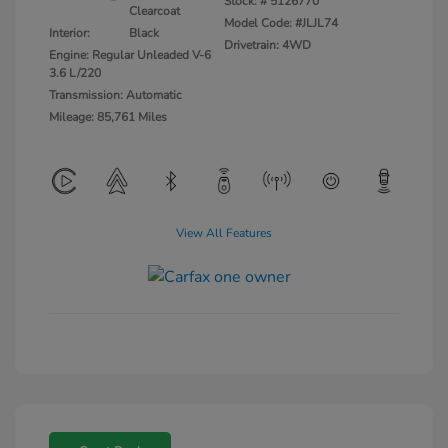
Stock: #
5126770
Clearcoat
Model Code: #JLJL74
Interior:
Black
Drivetrain: 4WD
Engine: Regular Unleaded V-6
3.6 L/220
Transmission: Automatic
Mileage: 85,761 Miles
View All Features