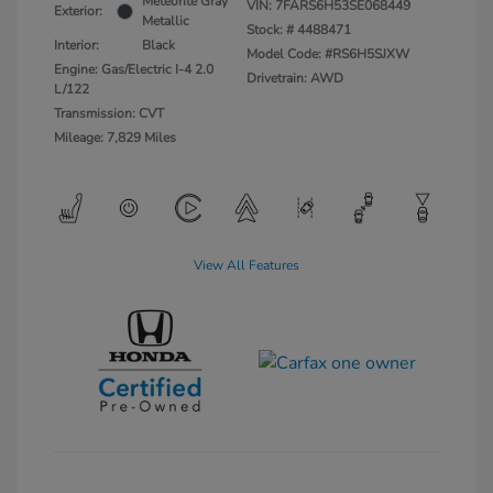
Meteorite Gray
VIN:
7FARS6H53SE068449
Exterior:
Metallic
Stock: #
4488471
Interior:
Black
Model Code: #RS6H5SJXW
Engine: Gas/Electric I-4 2.0
Drivetrain: AWD
L/122
Transmission: CVT
Mileage: 7,829 Miles
View All Features