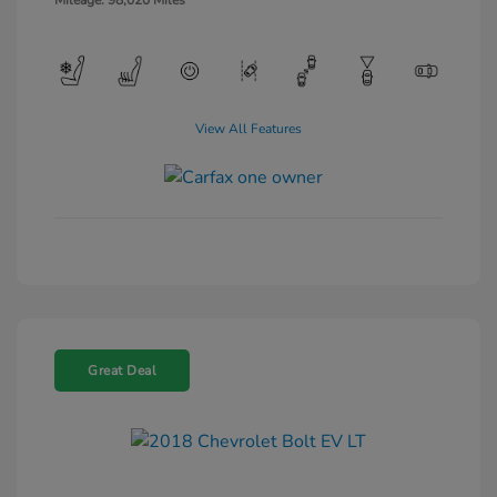
Mileage: 98,020 Miles
View All Features
Great Deal