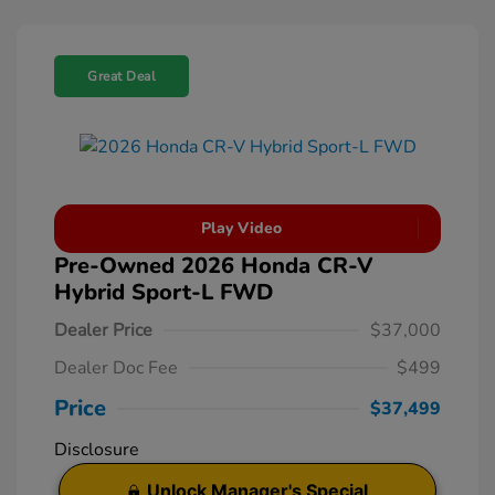
Great Deal
Play Video
Pre-Owned 2026 Honda CR-V
Hybrid Sport-L FWD
Dealer Price
$37,000
Dealer Doc Fee
$499
Price
$37,499
Disclosure
Unlock Manager's Special