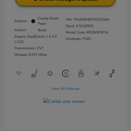
Crystal Black
VIN:
7FARS5H83TE010184
Exterior:
Pearl
Stock: #
5126910
Interior:
Black
Model Code: #RS5H8TJFW
Engine: Gas/Electric I-4 2.0
Drivetrain: FWD
L/122
Transmission: CVT
Mileage: 9,031 Miles
View All Features