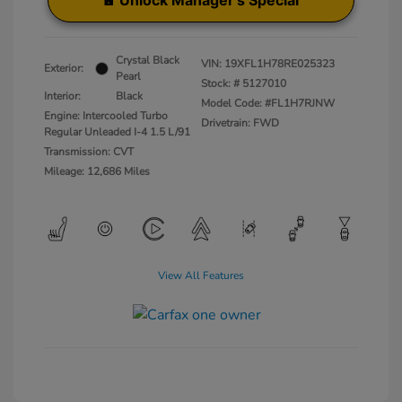
Unlock Manager's Special
Crystal Black
VIN:
19XFL1H78RE025323
Exterior:
Pearl
Stock: #
5127010
Interior:
Black
Model Code: #FL1H7RJNW
Engine: Intercooled Turbo
Drivetrain: FWD
Regular Unleaded I-4 1.5 L/91
Transmission: CVT
Mileage: 12,686 Miles
View All Features