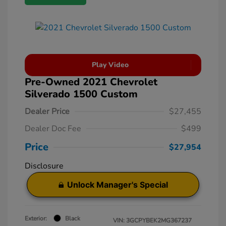
Play Video
Pre-Owned 2021 Chevrolet
Silverado 1500 Custom
Dealer Price
$27,455
Dealer Doc Fee
$499
Price
$27,954
Disclosure
Unlock Manager's Special
Exterior:
Black
VIN:
3GCPYBEK2MG367237