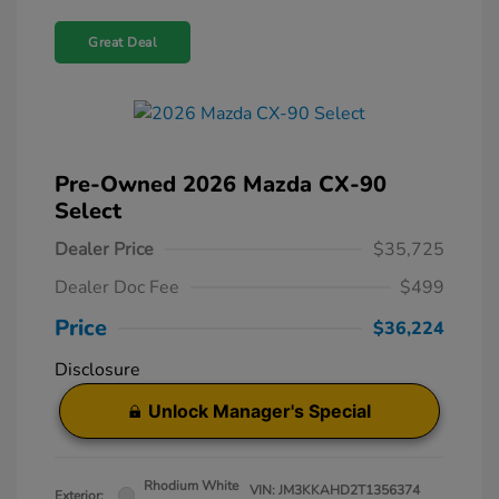
Great Deal
Pre-Owned 2026 Mazda CX-90
Select
Dealer Price
$35,725
Dealer Doc Fee
$499
Price
$36,224
Disclosure
Unlock Manager's Special
Rhodium White
VIN:
JM3KKAHD2T1356374
Exterior: