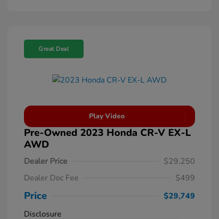
Great Deal
Play Video
Pre-Owned 2023 Honda CR-V EX-L
AWD
Dealer Price
$29,250
Dealer Doc Fee
$499
Price
$29,749
Disclosure