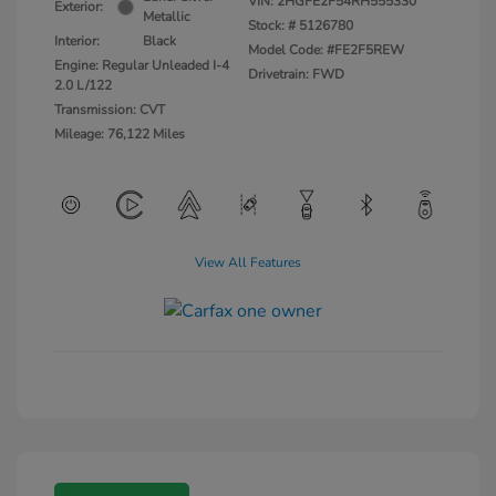
VIN:
2HGFE2F54RH555330
Exterior:
Metallic
Stock: #
5126780
Interior:
Black
Model Code: #FE2F5REW
Engine: Regular Unleaded I-4
Drivetrain: FWD
2.0 L/122
Transmission: CVT
Mileage: 76,122 Miles
View All Features