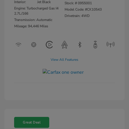
Interior:
Jet Black
Stock: #
0955001
Engine: Turbocharged Gas I4
Model Code: #CK10543
2.7L/166
Drivetrain: 4WD
Transmission: Automatic
Mileage: 94,446 Miles
View All Features
Great Deal