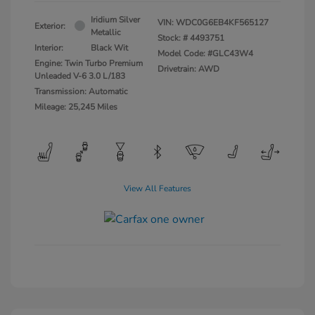
Iridium Silver
VIN:
WDC0G6EB4KF565127
Exterior:
Metallic
Stock: #
4493751
Interior:
Black Wit
Model Code: #GLC43W4
Engine: Twin Turbo Premium
Drivetrain: AWD
Unleaded V-6 3.0 L/183
Transmission: Automatic
Mileage: 25,245 Miles
View All Features