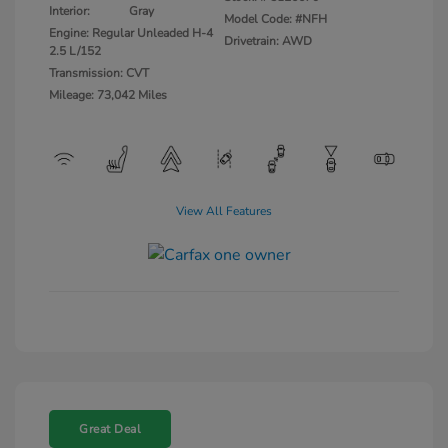
Interior:
Gray
Model Code: #NFH
Engine: Regular Unleaded H-4
Drivetrain: AWD
2.5 L/152
Transmission: CVT
Mileage: 73,042 Miles
View All Features
Great Deal