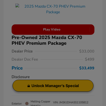
Play Video
Pre-Owned 2025 Mazda CX-70
PHEV Premium Package
Dealer Price
$33,000
Dealer Doc Fee
$499
Price
$33,499
Disclosure
Unlock Manager's Special
Melting Copper
VIN:
JM3KJDHA5S1105812
Exterior:
Metallic