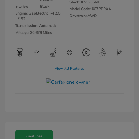
Stock: #
5126560
Interior:
Black
Model Code: #C7PPRXA
Engine: Gas/Electric I-4 2.5
Drivetrain: AWD
L/152
Transmission: Automatic
Mileage: 30,679 Miles
View All Features
Great Deal